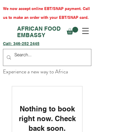
We now accept online EBT/SNAP payment. Call
us to make an order with your EBT/SNAP card.
AFRICAN FOOD
EMBASSY
Call:
346-252 2445
Experience a new way to Africa
Nothing to book
right now. Check
back soon.