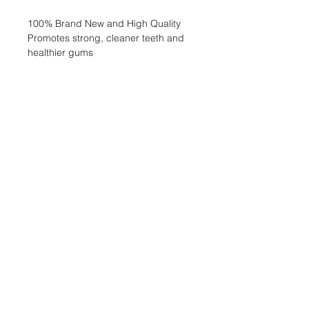
100% Brand New and High Quality
Promotes strong, cleaner teeth and
healthier gums