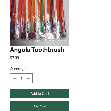
Angola Toothbrush
Price
$2.99
Quantity
*
Add to Cart
Buy Now