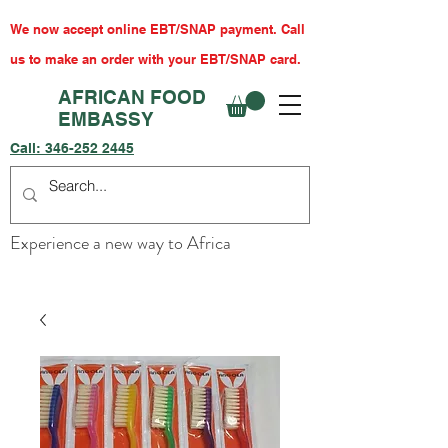
We now accept online EBT/SNAP payment. Call
us to make an order with your EBT/SNAP card.
AFRICAN FOOD
EMBASSY
Call:
346-252 2445
Experience a new way to Africa