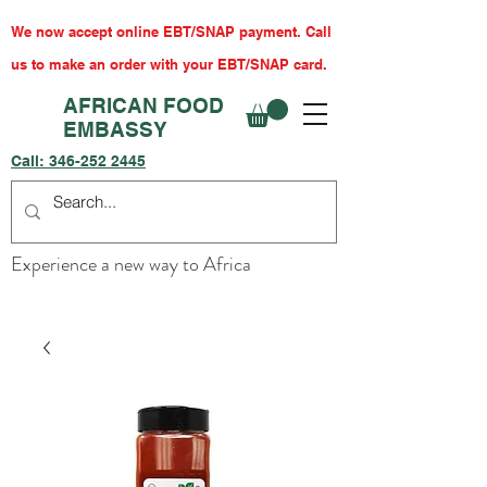
We now accept online EBT/SNAP payment. Call
us to make an order with your EBT/SNAP card.
AFRICAN FOOD
EMBASSY
Call:
346-252 2445
Experience a new way to Africa