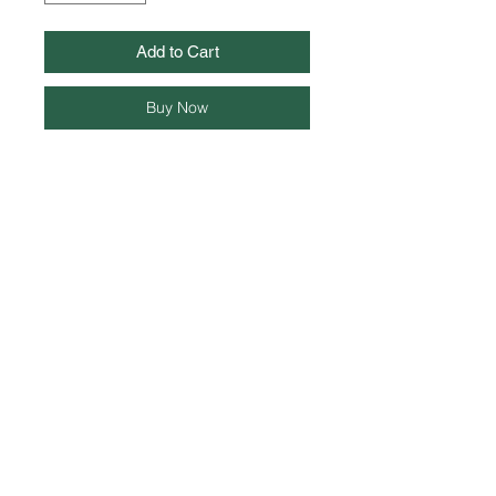
Add to Cart
Buy Now