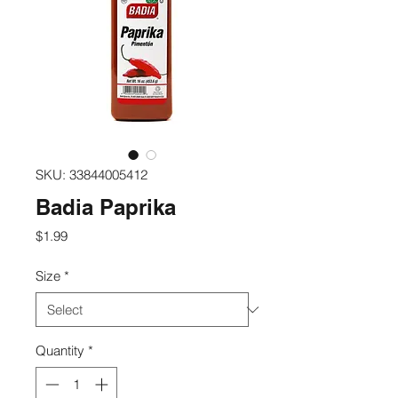
SKU: 33844005412
Badia Paprika
Price
$1.99
Size
*
Quantity
*