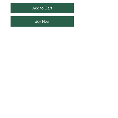
Add to Cart
Buy Now