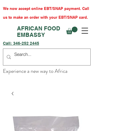
We now accept online EBT/SNAP payment. Call
us to make an order with your EBT/SNAP card.
AFRICAN FOOD
EMBASSY
Call:
346-252 2445
Experience a new way to Africa