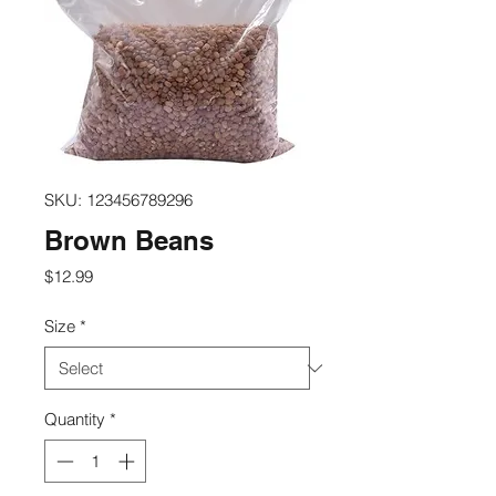
SKU: 123456789296
Brown Beans
Price
$12.99
Size
*
Quantity
*