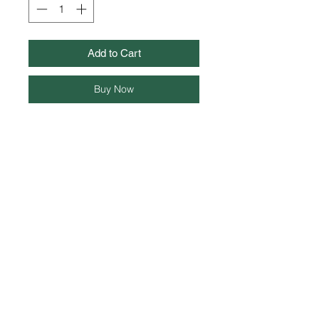
Add to Cart
Buy Now