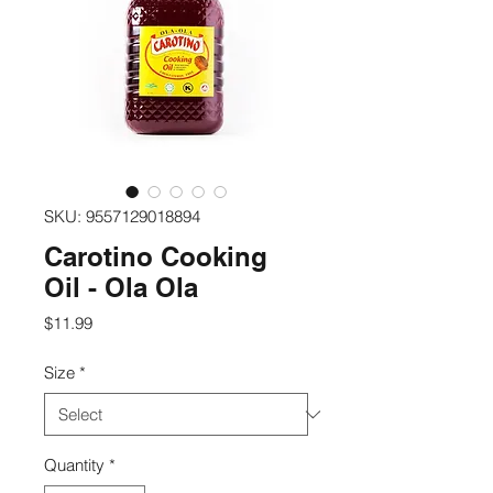
SKU: 9557129018894
Carotino Cooking
Oil - Ola Ola
Price
$11.99
Size
*
Quantity
*