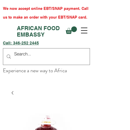
We now accept online EBT/SNAP payment. Call
us to make an order with your EBT/SNAP card.
AFRICAN FOOD
EMBASSY
Call:
346-252 2445
Experience a new way to Africa