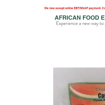
We now accept online EBT/SNAP payment. Cal
AFRICAN FOOD 
Experience a new way to 