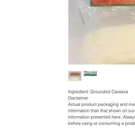
Ingredient: Grounded Cassava
Disclaimer
Actual product packaging and mate
information than that shown on our 
information presented here. Alway
before using or consuming a prod