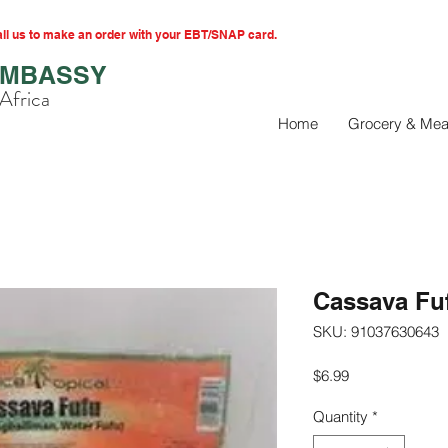
l us to make an order with your EBT/SNAP card.
EMBASSY
Africa
Home
Grocery & Mea
Cassava Fu
SKU: 91037630643
Price
$6.99
Quantity
*