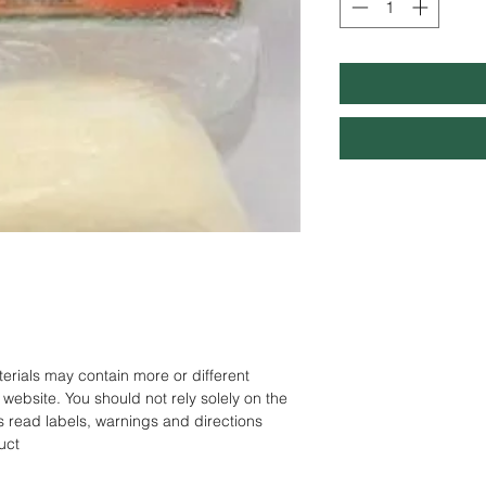
rials may contain more or different
website. You should not rely solely on the
s read labels, warnings and directions
uct