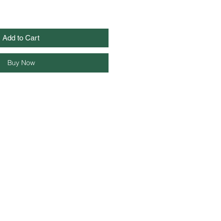
Add to Cart
Buy Now