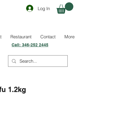
Log In
t
Restaurant
Contact
More
Call:
346-252 2445
fu 1.2kg