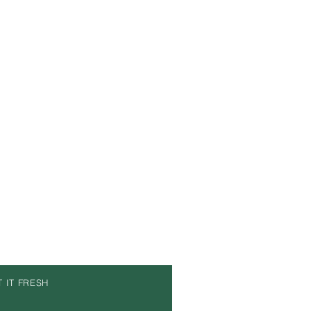
T IT FRESH