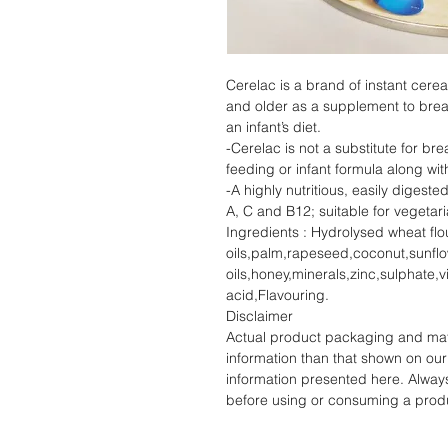
Cerelac is a brand of instant cerea
and older as a supplement to breast
an infant’s diet.
-Cerelac is not a substitute for bre
feeding or infant formula along wit
-A highly nutritious, easily digeste
A, C and B12; suitable for vegetar
Ingredients : Hydrolysed wheat fl
oils,palm,rapeseed,coconut,sunfl
oils,honey,minerals,zinc,sulphate,
acid,Flavouring.
Disclaimer
Actual product packaging and mate
information than that shown on our 
information presented here. Alway
before using or consuming a prod