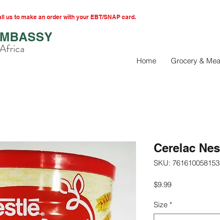
l us to make an order with your EBT/SNAP card.
EMBASSY
Africa
Home
Grocery & Mea
Cerelac Ne
SKU: 761610058153
Price
$9.99
Size
*