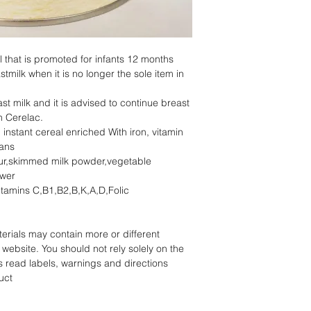
l that is promoted for infants 12 months
milk when it is no longer the sole item in
ast milk and it is advised to continue breast
h Cerelac.
d instant cereal enriched With iron, vitamin
ians
our,skimmed milk powder,vegetable
ower
vitamins C,B1,B2,B,K,A,D,Folic
rials may contain more or different
website. You should not rely solely on the
s read labels, warnings and directions
uct