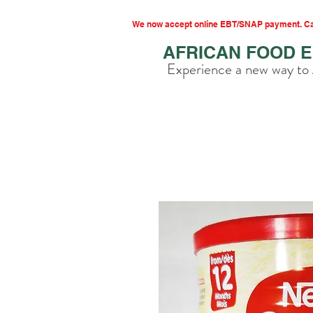
We now accept online EBT/SNAP payment. Cal
AFRICAN FOOD 
Experience a new way to 