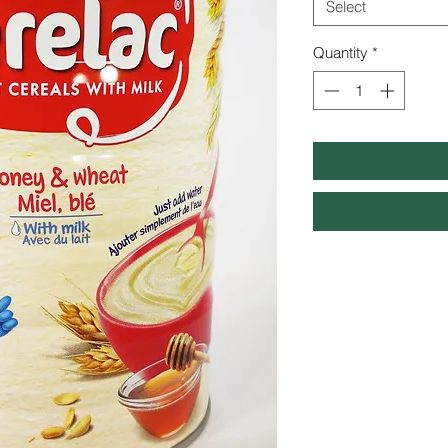
Select
Quantity
*