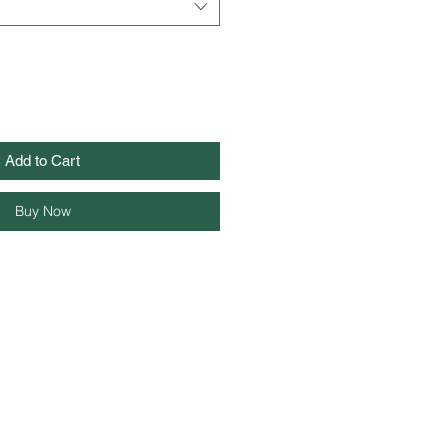
Add to Cart
Buy Now