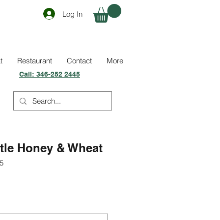
Log In
t
Restaurant
Contact
More
Call:
346-252 2445
stle Honey & Wheat
5