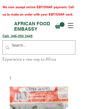
We now accept online EBT/SNAP payment. Call
us to make an order with your EBT/SNAP card.
AFRICAN FOOD
EMBASSY
Call:
346-252 2445
Experience a new way to Africa