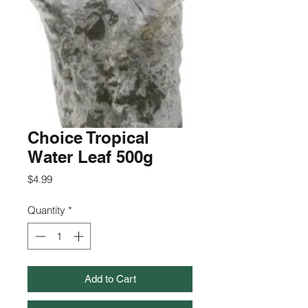
Choice Tropical
Water Leaf 500g
Price
$4.99
Quantity
*
Add to Cart