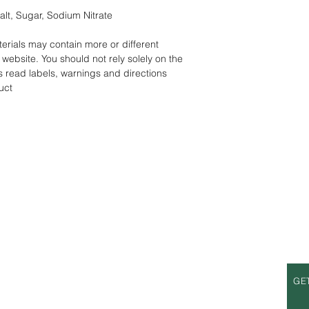
alt, Sugar, Sodium Nitrate
rials may contain more or different
website. You should not rely solely on the
s read labels, warnings and directions
uct
S
OPENING HOURS
GE