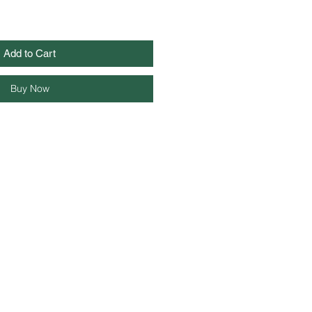
Add to Cart
Buy Now