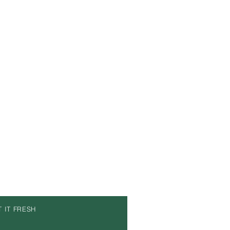
T IT FRESH