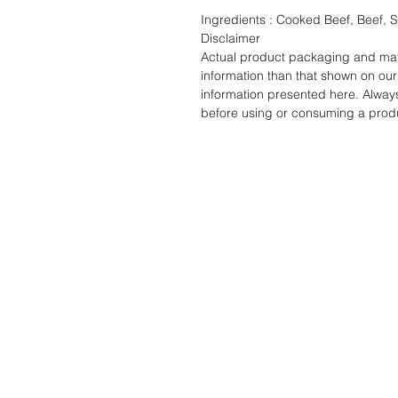
Ingredients : Cooked Beef, Beef, S
Disclaimer
Actual product packaging and mate
information than that shown on our 
information presented here. Alway
before using or consuming a prod
STORE
ADDRES