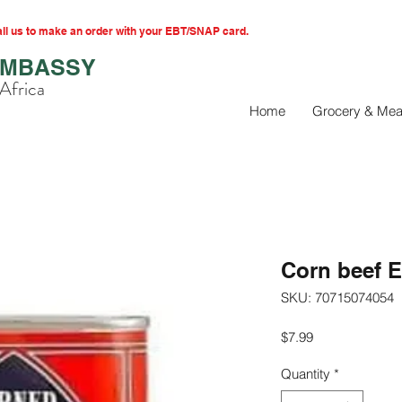
l us to make an order with your EBT/SNAP card.
EMBASSY
Africa
Home
Grocery & Mea
Corn beef E
SKU: 70715074054
Price
$7.99
Quantity
*