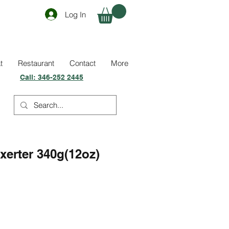
Log In
t
Restaurant
Contact
More
Call:
346-252 2445
xerter 340g(12oz)