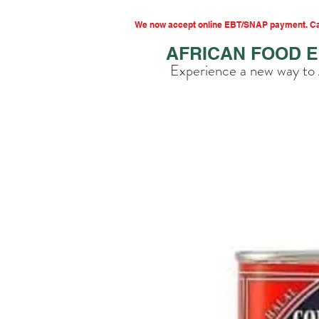
We now accept online EBT/SNAP payment. Cal
AFRICAN FOOD 
Experience a new way to 