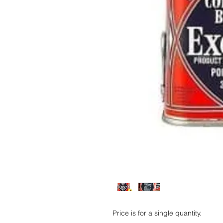
Price is for a single quantity.