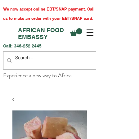
We now accept online EBT/SNAP payment. Call
us to make an order with your EBT/SNAP card.
AFRICAN FOOD
EMBASSY
Call:
346-252 2445
Experience a new way to Africa