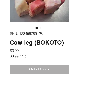
SKU: 123456789128
Cow leg (BOKOTO)
Price
$3.99
$3.99
/
1lb
$3.99
per
Out of Stock
1
Pound