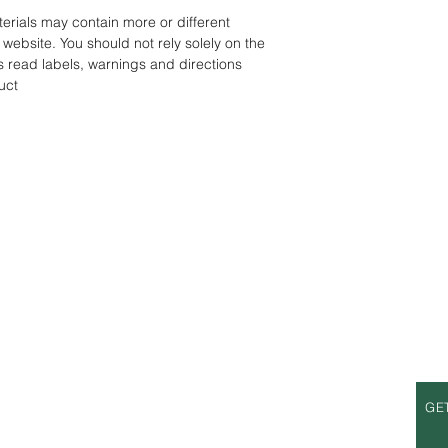
rials may contain more or different
website. You should not rely solely on the
s read labels, warnings and directions
uct
S
OPENING HOURS
GE