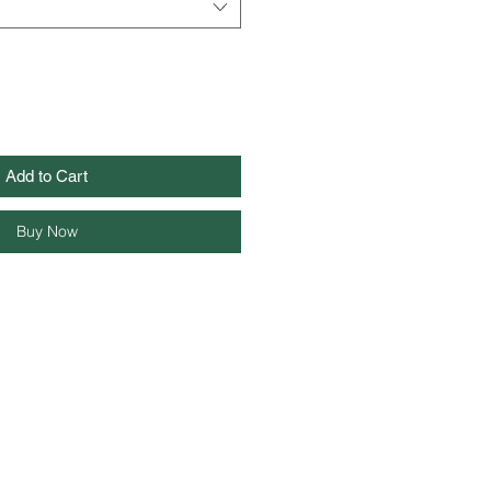
Add to Cart
Buy Now