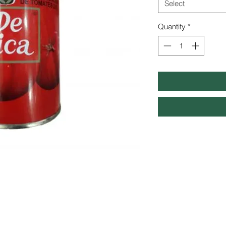
Select
Quantity
*