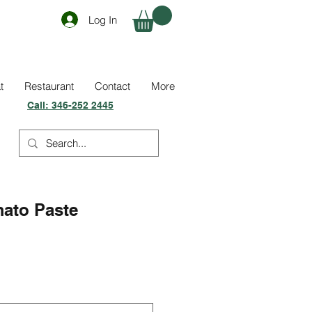
Log In
t
Restaurant
Contact
More
Call:
346-252 2445
mato Paste