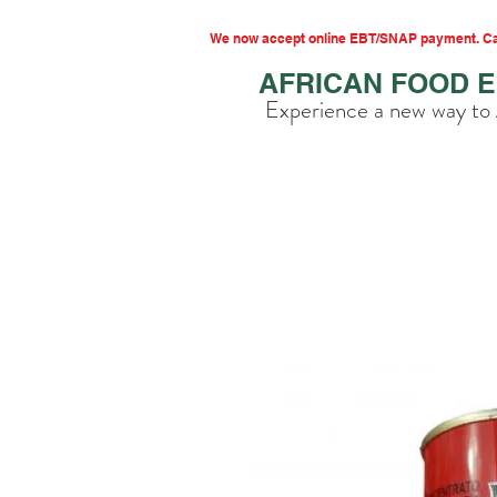
We now accept online EBT/SNAP payment. Cal
AFRICAN FOOD 
Experience a new way to 