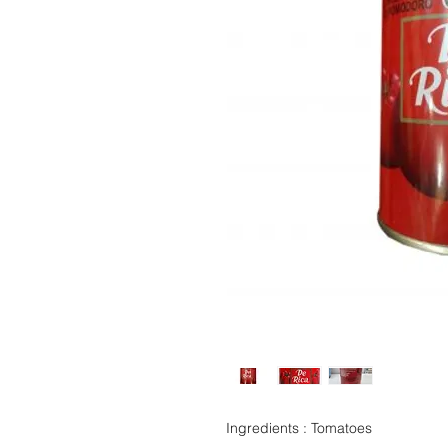
Ingredients : Tomatoes