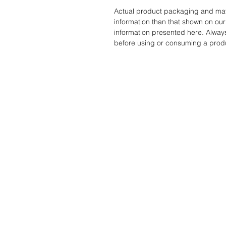
Actual product packaging and mate
information than that shown on our 
information presented here. Alway
before using or consuming a prod
STORE
ADDRES