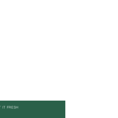
T IT FRESH