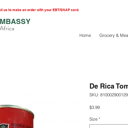
l us to make an order with your EBT/SNAP card.
EMBASSY
Africa
Home
Grocery & Mea
De Rica To
SKU: 810002900129
Price
$3.99
Size
*