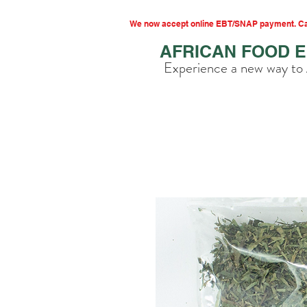
We now accept online EBT/SNAP payment. Cal
AFRICAN FOOD 
Experience a new way to 