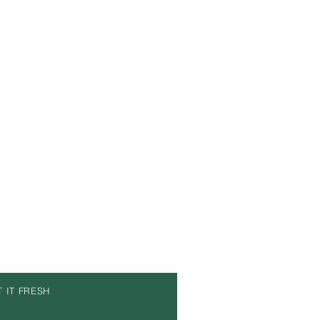
T IT FRESH