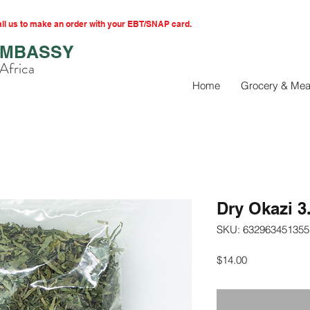
l us to make an order with your EBT/SNAP card.
EMBASSY
Africa
Home
Grocery & Mea
Dry Okazi 3
SKU: 632963451355
Price
$14.00