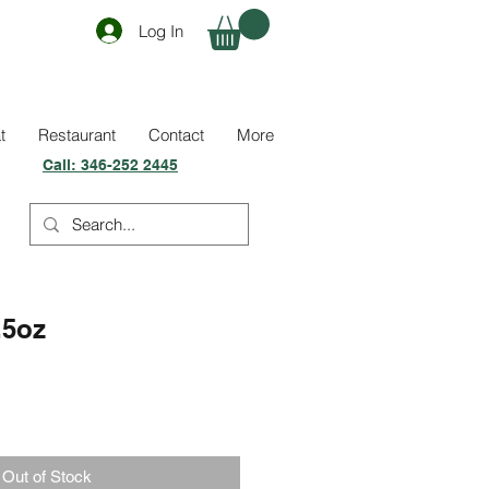
Log In
t
Restaurant
Contact
More
Call:
346-252 2445
.5oz
Out of Stock