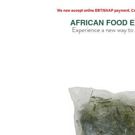
We now accept online EBT/SNAP payment. Cal
AFRICAN FOOD 
Experience a new way to 