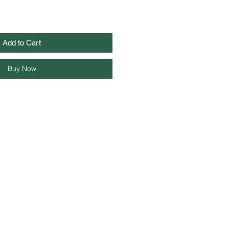
Add to Cart
Buy Now