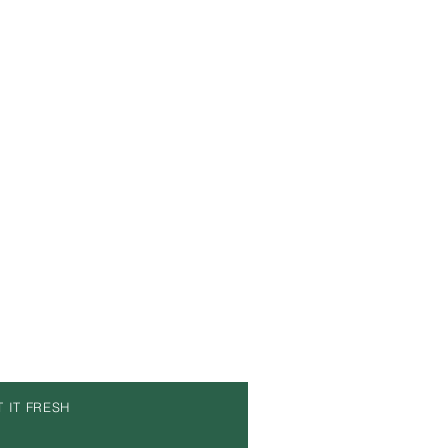
T IT FRESH