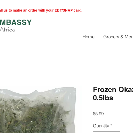
l us to make an order with your EBT/SNAP card.
EMBASSY
Africa
Home
Grocery & Mea
Frozen Oka
0.5lbs
Price
$5.99
Quantity
*