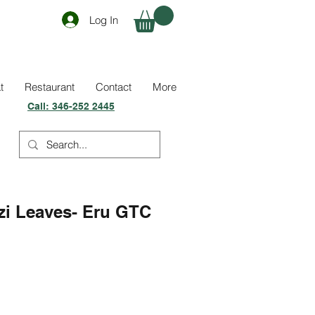
Log In
t
Restaurant
Contact
More
Call:
346-252 2445
zi Leaves- Eru GTC