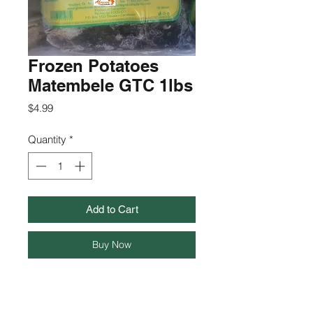
Frozen Potatoes
Matembele GTC 1lbs
Price
$4.99
Quantity
*
Add to Cart
Buy Now