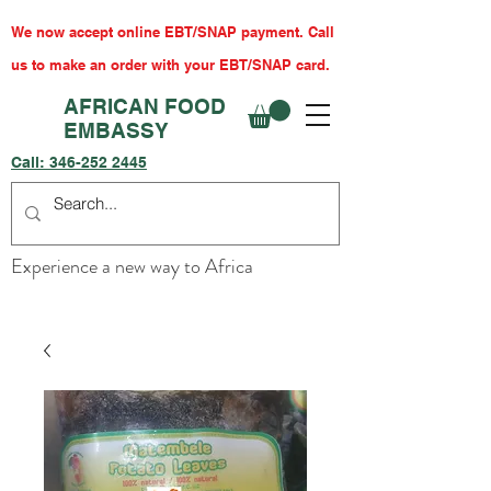
We now accept online EBT/SNAP payment. Call
us to make an order with your EBT/SNAP card.
AFRICAN FOOD
EMBASSY
Call:
346-252 2445
Experience a new way to Africa