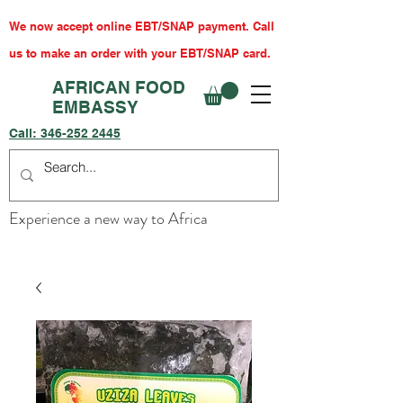
We now accept online EBT/SNAP payment. Call
us to make an order with your EBT/SNAP card.
AFRICAN FOOD
EMBASSY
Call:
346-252 2445
Experience a new way to Africa