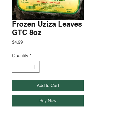
Frozen Uziza Leaves
GTC 8oz
Price
$4.99
Quantity
*
Add to Cart
Buy Now