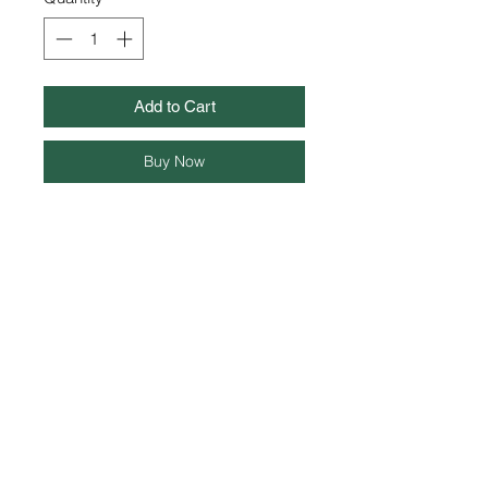
Add to Cart
Buy Now