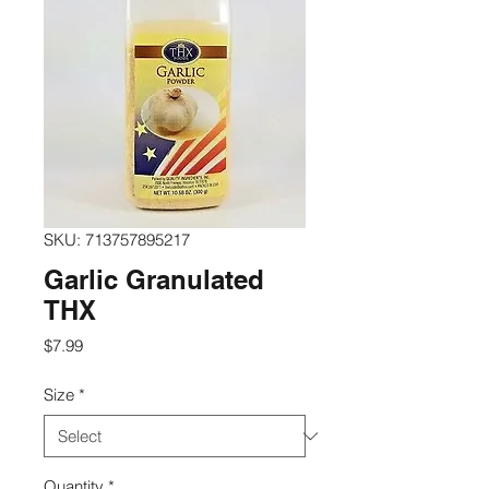
SKU: 713757895217
Garlic Granulated
THX
Price
$7.99
Size
*
Quantity
*