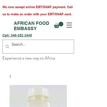
We now accept online EBT/SNAP payment. Call
us to make an order with your EBT/SNAP card.
AFRICAN FOOD
EMBASSY
Call:
346-252 2445
Experience a new way to Africa