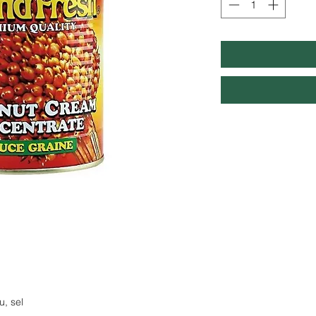
u, sel