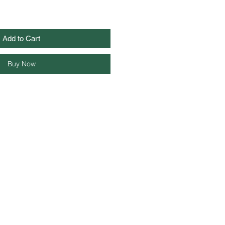
Add to Cart
Buy Now