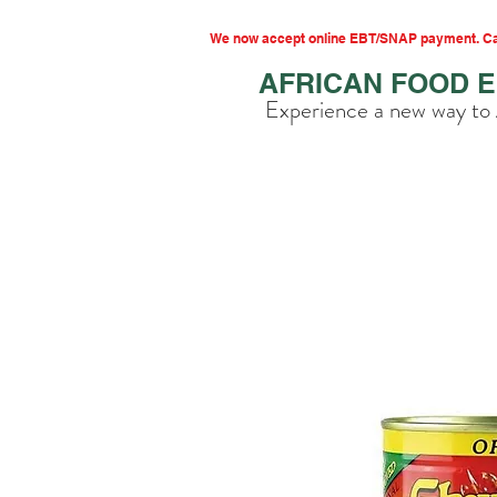
We now accept online EBT/SNAP payment. Cal
AFRICAN FOOD 
Experience a new way to 