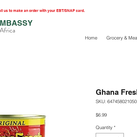
l us to make an order with your EBT/SNAP card.
EMBASSY
Africa
Home
Grocery & Mea
Ghana Fresh
SKU: 647458021050
Price
$6.99
Quantity
*