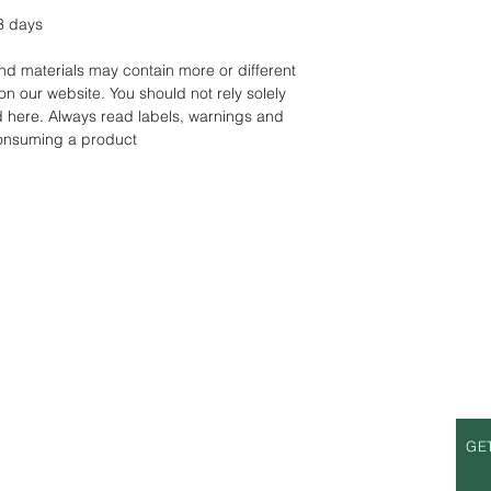
3 days
d materials may contain more or different
on our website. You should not rely solely
d here. Always read labels, warnings and
consuming a product
S
OPENING HOURS
GE