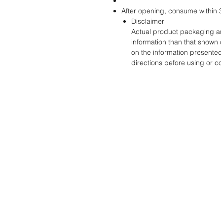
After opening, consume within 
Disclaimer
Actual product packaging an
information than that shown 
on the information presente
directions before using or 
STORE
ADDRES