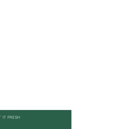
T IT FRESH