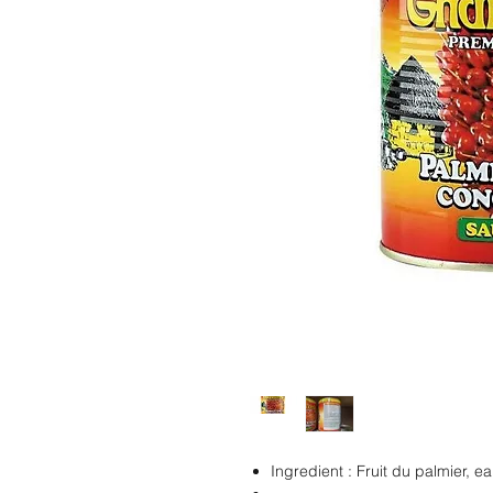
Ingredient : Fruit du palmier, ea