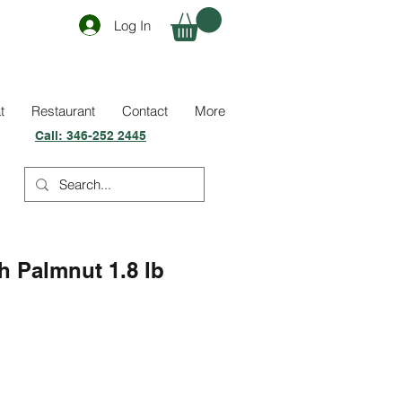
Log In
t
Restaurant
Contact
More
Call:
346-252 2445
 Palmnut 1.8 lb