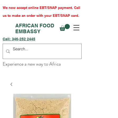
We now accept online EBT/SNAP payment. Call
us to make an order with your EBT/SNAP card.
AFRICAN FOOD
EMBASSY
Call:
346-252 2445
Experience a new way to Africa