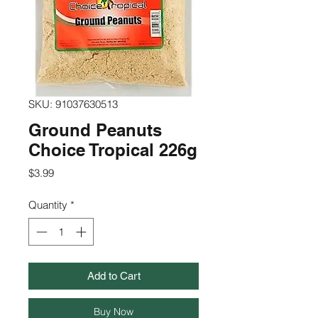
SKU: 91037630513
Ground Peanuts
Choice Tropical 226g
Price
$3.99
Quantity
*
Add to Cart
Buy Now