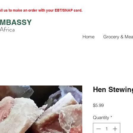
l us to make an order with your EBT/SNAP card.
EMBASSY
Africa
Home
Grocery & Mea
Hen Stewin
Price
$5.99
Quantity
*