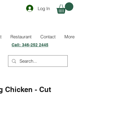
Log In
t
Restaurant
Contact
More
Call:
346-252 2445
g Chicken - Cut