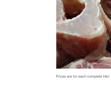
Prices are for each complete Hen