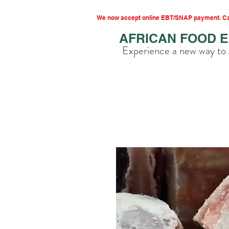
We now accept online EBT/SNAP payment. Cal
AFRICAN FOOD 
Experience a new way to 