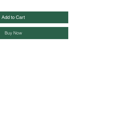
Add to Cart
Buy Now