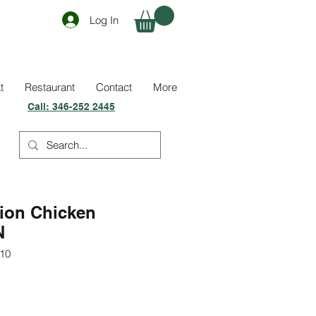
Log In
t
Restaurant
Contact
More
Call:
346-252 2445
ion Chicken
N
10