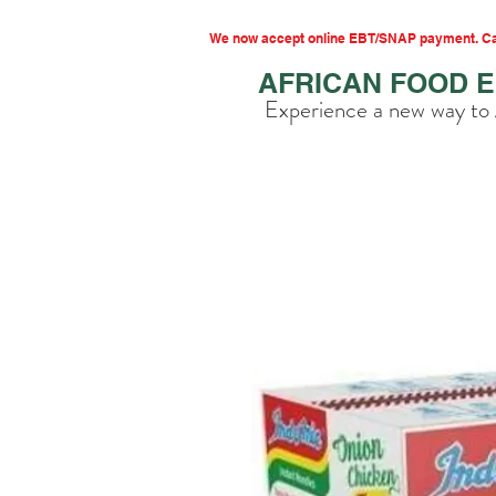
We now accept online EBT/SNAP payment. Cal
AFRICAN FOOD 
Experience a new way to 