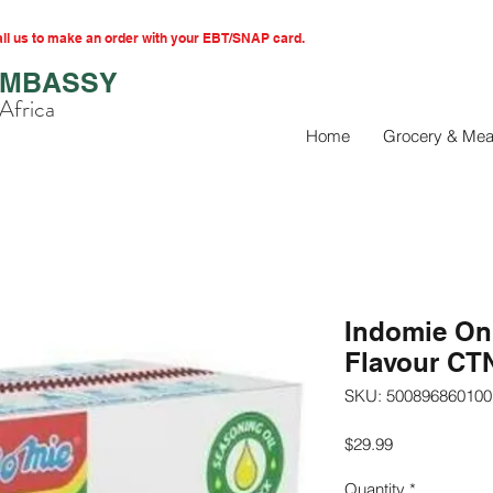
l us to make an order with your EBT/SNAP card.
EMBASSY
Africa
Home
Grocery & Mea
Indomie On
Flavour CT
SKU: 500896860100
Price
$29.99
Quantity
*