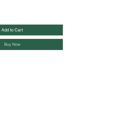
Add to Cart
Buy Now