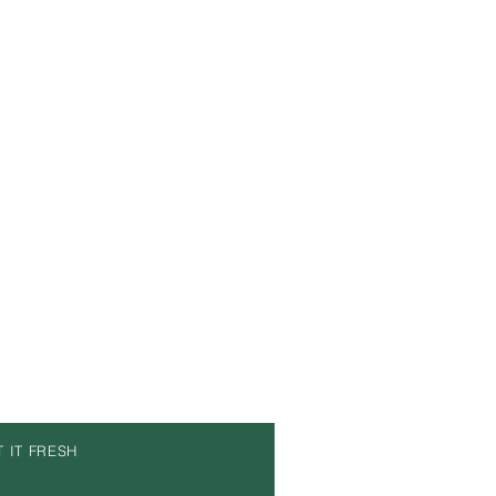
T IT FRESH