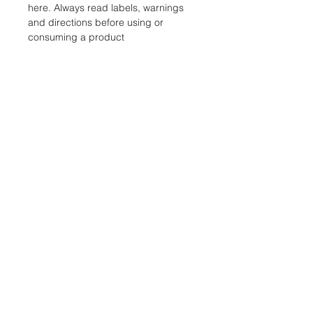
here. Always read labels, warnings
and directions before using or
consuming a product
STORE
Shop All
Shipping & Returns
Store Policy
FAQ
ADDRESS
18311 CLAY RD, SUITE A4, HOUSTON TX
77084