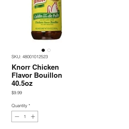
SKU: 48001012523
Knorr Chicken
Flavor Bouillon
40.5oz
Price
$9.99
Quantity
*