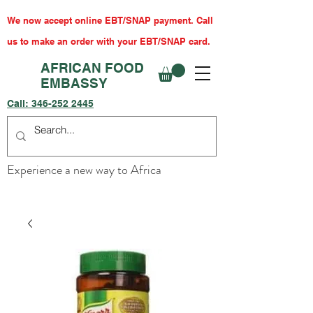
We now accept online EBT/SNAP payment. Call
us to make an order with your EBT/SNAP card.
AFRICAN FOOD
EMBASSY
Call:
346-252 2445
Experience a new way to Africa