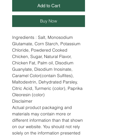
Add to Cart
Buy Now
Ingredients : Salt, Monosodium
Glutamate, Corn Starch, Potassium
Chloride, Powdered Cooked
Chicken, Sugar, Natural Flavor,
Chicken Fat, Palm oil, Disodium
Guanylate, Disodium Inosinate,
Caramel Color(contain Sulfites),
Maltodextrin, Dehydrated Parsley,
Citric Acid, Turmeric (color), Paprika
Oleoresin (color)
Disclaimer
Actual product packaging and
materials may contain more or
different information than that shown
on our website. You should not rely
solely on the information presented