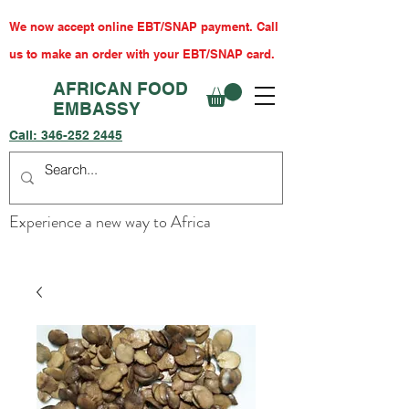
We now accept online EBT/SNAP payment. Call
us to make an order with your EBT/SNAP card.
AFRICAN FOOD
EMBASSY
Call:
346-252 2445
Experience a new way to Africa