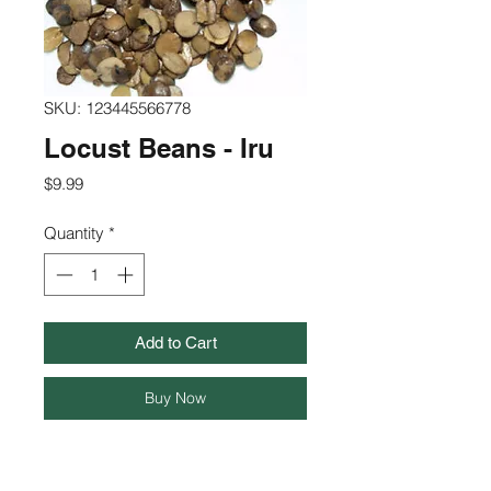
SKU: 123445566778
Locust Beans - Iru
Price
$9.99
Quantity
*
Add to Cart
Buy Now