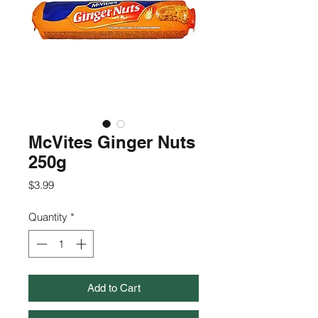
McVites Ginger Nuts
250g
Price
$3.99
Quantity
*
Add to Cart