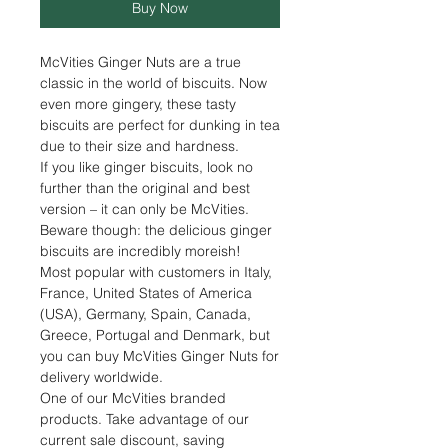
Buy Now
McVities Ginger Nuts are a true
classic in the world of biscuits. Now
even more gingery, these tasty
biscuits are perfect for dunking in tea
due to their size and hardness.
If you like ginger biscuits, look no
further than the original and best
version – it can only be McVities.
Beware though: the delicious ginger
biscuits are incredibly moreish!
Most popular with customers in Italy,
France, United States of America
(USA), Germany, Spain, Canada,
Greece, Portugal and Denmark, but
you can buy McVities Ginger Nuts for
delivery worldwide.
One of our McVities branded
products. Take advantage of our
current sale discount, saving