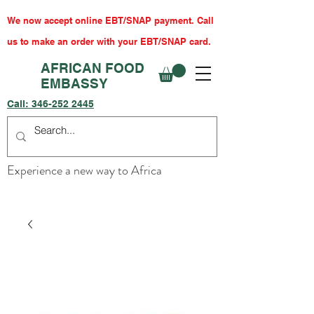
We now accept online EBT/SNAP payment. Call
us to make an order with your EBT/SNAP card.
AFRICAN FOOD
EMBASSY
Call:
346-252 2445
Experience a new way to Africa