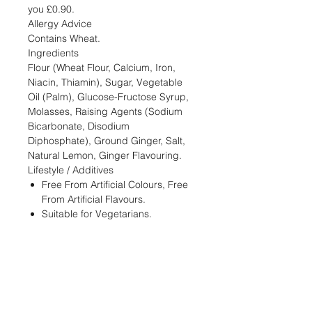
you £0.90.
Allergy Advice
Contains Wheat.
Ingredients
Flour (Wheat Flour, Calcium, Iron,
Niacin, Thiamin), Sugar, Vegetable
Oil (Palm), Glucose-Fructose Syrup,
Molasses, Raising Agents (Sodium
Bicarbonate, Disodium
Diphosphate), Ground Ginger, Salt,
Natural Lemon, Ginger Flavouring.
Lifestyle / Additives
Free From Artificial Colours, Free
From Artificial Flavours.
Suitable for Vegetarians.
STORE
Shop All