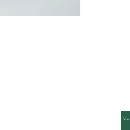
S
OPENING HOURS
GE