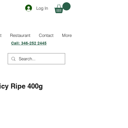
Log In
t
Restaurant
Contact
More
Call:
346-252 2445
icy Ripe 400g