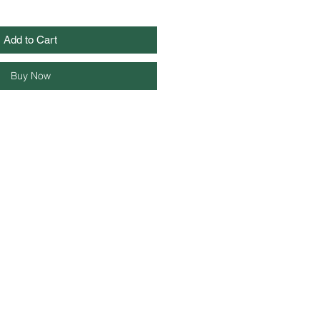
Add to Cart
Buy Now