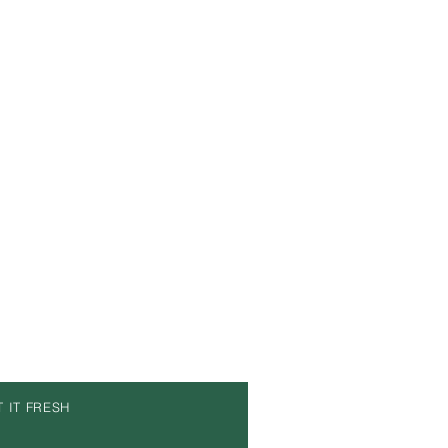
T IT FRESH