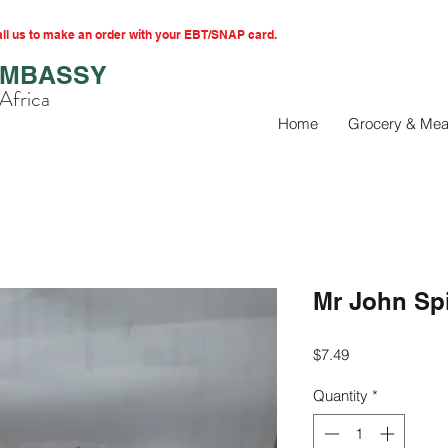
l us to make an order with your EBT/SNAP card.
EMBASSY
Africa
Home
Grocery & Mea
Mr John Sp
Price
$7.49
Quantity
*