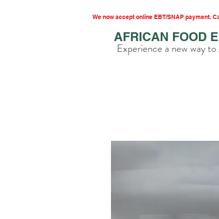
We now accept online EBT/SNAP payment. Cal
AFRICAN FOOD 
Experience a new way to 