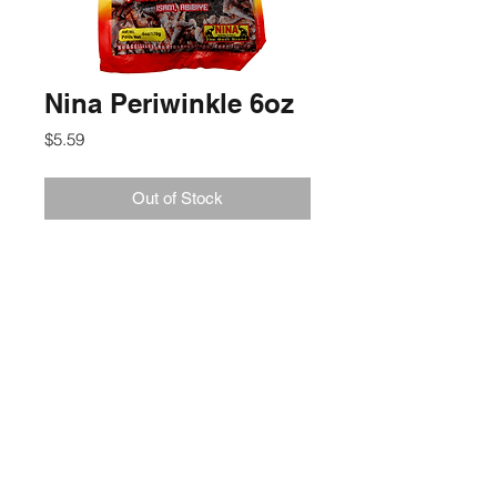
Nina Periwinkle 6oz
Price
$5.59
Out of Stock