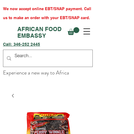
We now accept online EBT/SNAP payment. Call
us to make an order with your EBT/SNAP card.
AFRICAN FOOD
EMBASSY
Call:
346-252 2445
Experience a new way to Africa