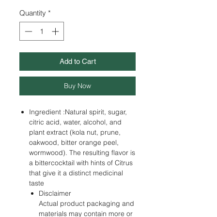
Quantity
*
Add to Cart
Buy Now
Ingredient :Natural spirit, sugar,
citric acid, water, alcohol, and
plant extract (kola nut, prune,
oakwood, bitter orange peel,
wormwood). The resulting flavor is
a bittercocktail with hints of Citrus
that give it a distinct medicinal
taste
Disclaimer
Actual product packaging and
materials may contain more or