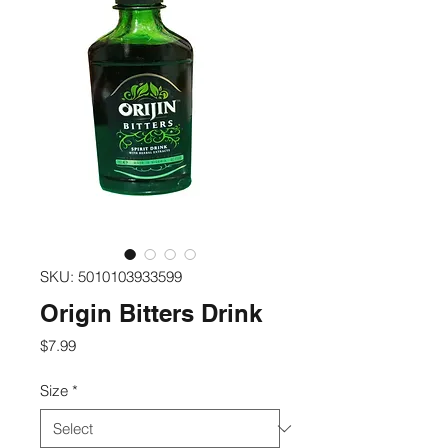
SKU: 5010103933599
Origin Bitters Drink
Price
$7.99
Size
*