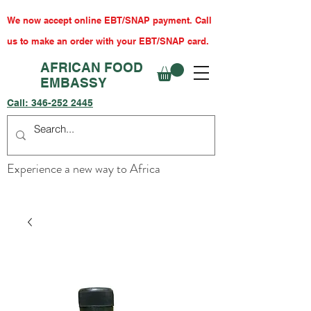
We now accept online EBT/SNAP payment. Call
us to make an order with your EBT/SNAP card.
AFRICAN FOOD
EMBASSY
Call:
346-252 2445
Experience a new way to Africa