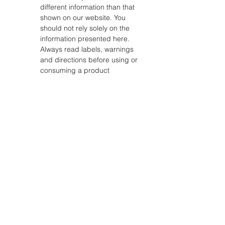
different information than that
shown on our website. You
should not rely solely on the
information presented here.
Always read labels, warnings
and directions before using or
consuming a product
STORE
Shop All
Shipping & Returns
Store Policy
FAQ
ADDRESS
18311 CLAY RD, SUITE A4, HOUSTON TX