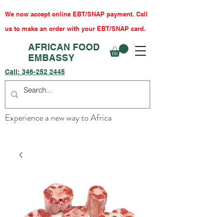
We now accept online EBT/SNAP payment. Call
us to make an order with your EBT/SNAP card.
AFRICAN FOOD
EMBASSY
Call:
346-252 2445
Experience a new way to Africa