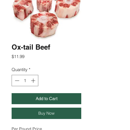
Ox-tail Beef
Price
$11.99
Quantity
*
Add to Cart
Buy Now
Per Pound Price