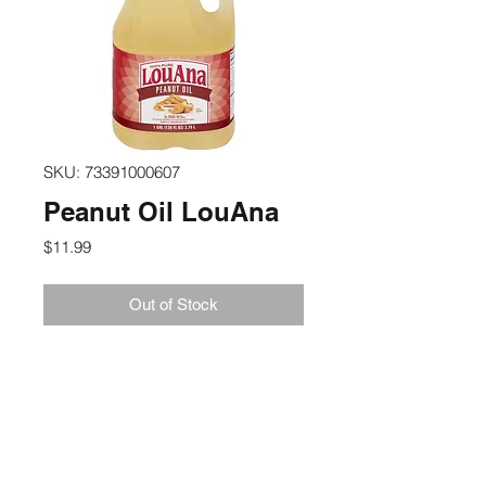
SKU: 73391000607
Peanut Oil LouAna
Price
$11.99
Out of Stock