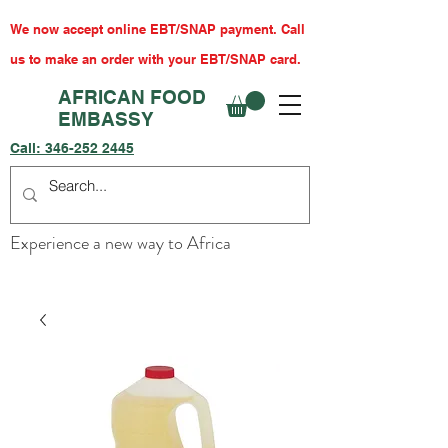
We now accept online EBT/SNAP payment. Call
us to make an order with your EBT/SNAP card.
AFRICAN FOOD
EMBASSY
Call:
346-252 2445
Experience a new way to Africa