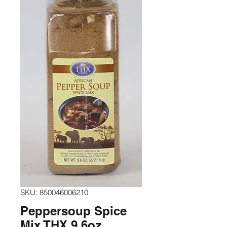
SKU: 850046006210
Peppersoup Spice
Mix THX 9.6oz