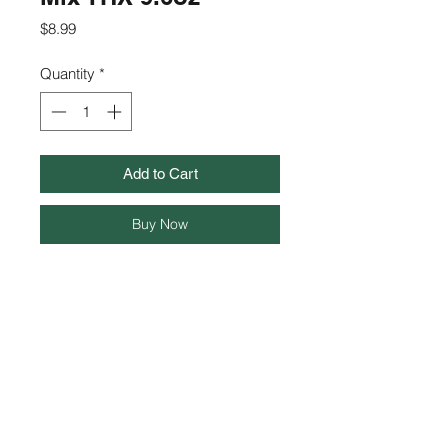
Price
$8.99
Quantity
*
Add to Cart
Buy Now