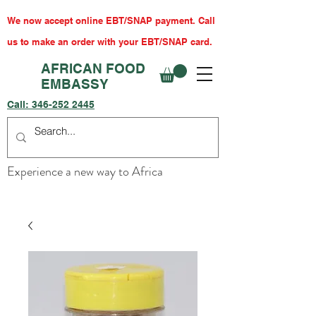
We now accept online EBT/SNAP payment. Call
us to make an order with your EBT/SNAP card.
AFRICAN FOOD
EMBASSY
Call:
346-252 2445
Experience a new way to Africa