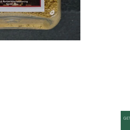
S
OPENING HOURS
GE