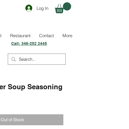
Log In
t
Restaurant
Contact
More
Call:
346-252 2445
er Soup Seasoning
Out of Stock