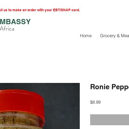
l us to make an order with your EBT/SNAP card.
EMBASSY
Africa
Home
Grocery & Mea
Ronie Pepp
Price
$8.99