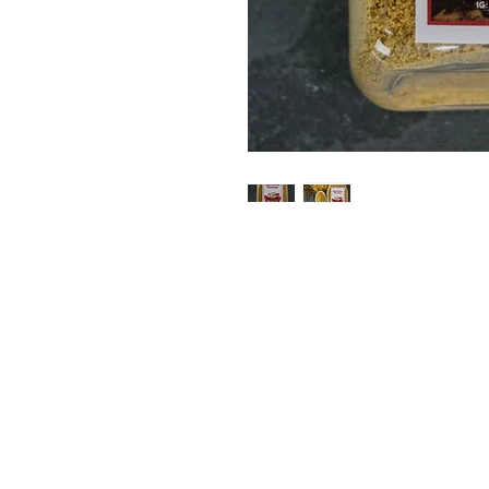
STORE
ADDRES