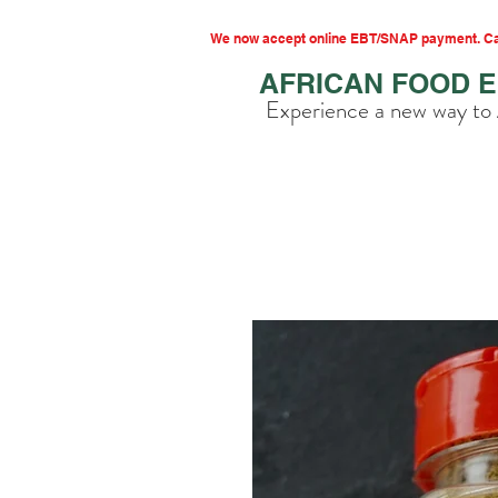
We now accept online EBT/SNAP payment. Cal
AFRICAN FOOD 
Experience a new way to 