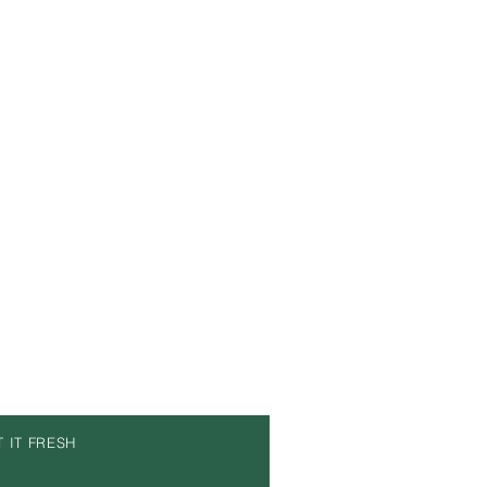
T IT FRESH