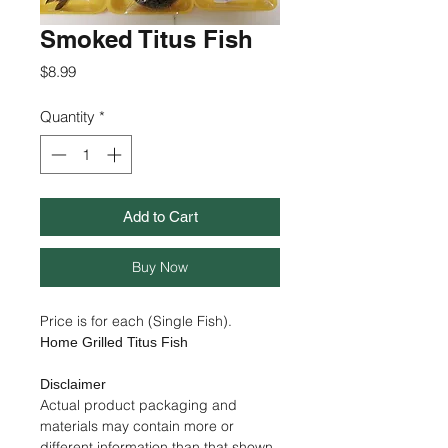
Smoked Titus Fish
Price
$8.99
Quantity
*
Add to Cart
Buy Now
Price is for each (Single Fish).
Home Grilled Titus Fish
Disclaimer
Actual product packaging and
materials may contain more or
different information than that shown