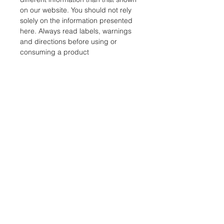
on our website. You should not rely
solely on the information presented
here. Always read labels, warnings
and directions before using or
consuming a product