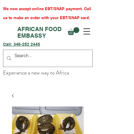
We now accept online EBT/SNAP payment. Call
us to make an order with your EBT/SNAP card.
AFRICAN FOOD
EMBASSY
Call:
346-252 2445
Experience a new way to Africa