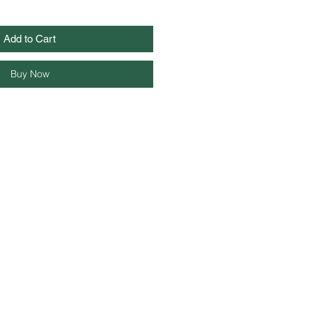
Add to Cart
Buy Now