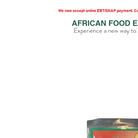
We now accept online EBT/SNAP payment. Cal
AFRICAN FOOD 
Experience a new way to 