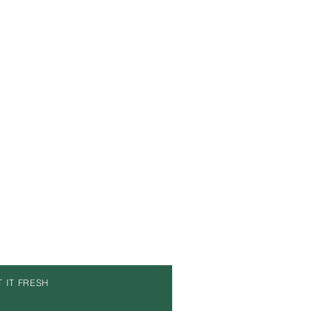
T IT FRESH