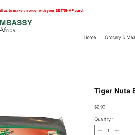
l us to make an order with your EBT/SNAP card.
EMBASSY
Africa
Home
Grocery & Mea
Tiger Nuts 
Price
$2.99
Quantity
*