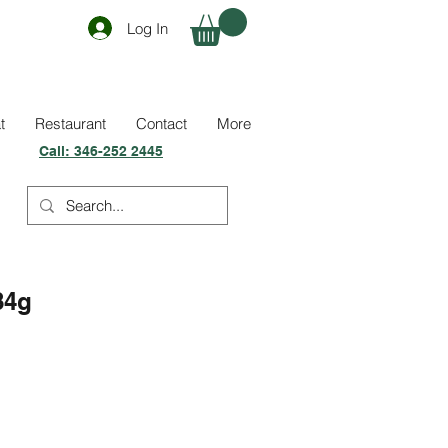
Log In
t
Restaurant
Contact
More
Call:
346-252 2445
84g