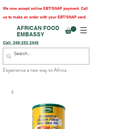
We now accept online EBT/SNAP payment. Call
us to make an order with your EBT/SNAP card.
AFRICAN FOOD
EMBASSY
Call:
346-252 2445
Experience a new way to Africa