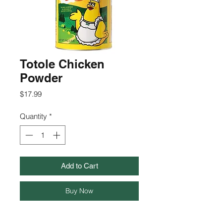
Totole Chicken
Powder
Price
$17.99
Quantity
*
Add to Cart
Buy Now