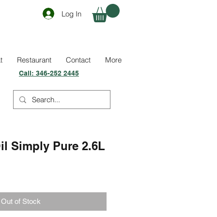
Log In
t
Restaurant
Contact
More
Call:
346-252 2445
il Simply Pure 2.6L
Out of Stock