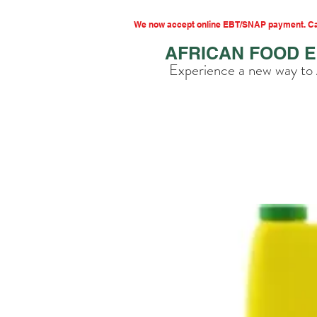
We now accept online EBT/SNAP payment. Cal
AFRICAN FOOD 
Experience a new way to 