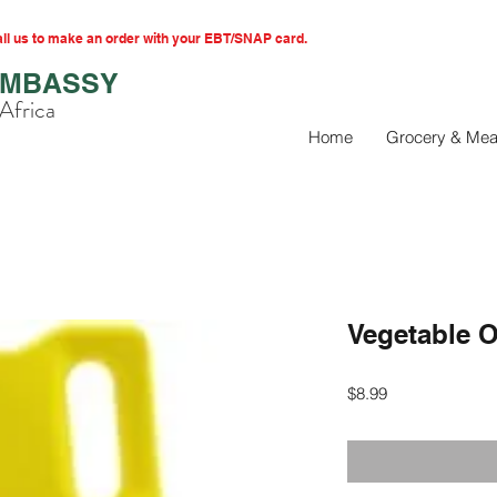
l us to make an order with your EBT/SNAP card.
EMBASSY
Africa
Home
Grocery & Mea
Vegetable O
Price
$8.99