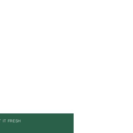
T IT FRESH