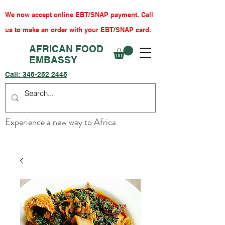
We now accept online EBT/SNAP payment. Call
us to make an order with your EBT/SNAP card.
AFRICAN FOOD
EMBASSY
Call:
346-252 2445
Experience a new way to Africa