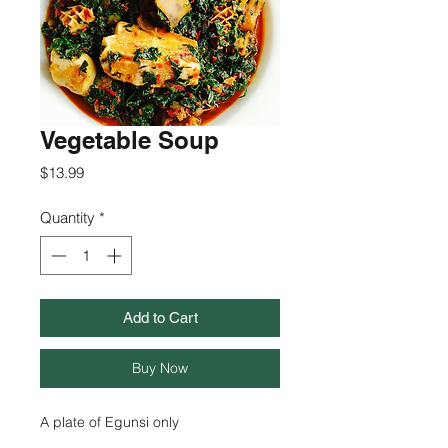
Vegetable Soup
Price
$13.99
Quantity
*
Add to Cart
Buy Now
A plate of Egunsi only