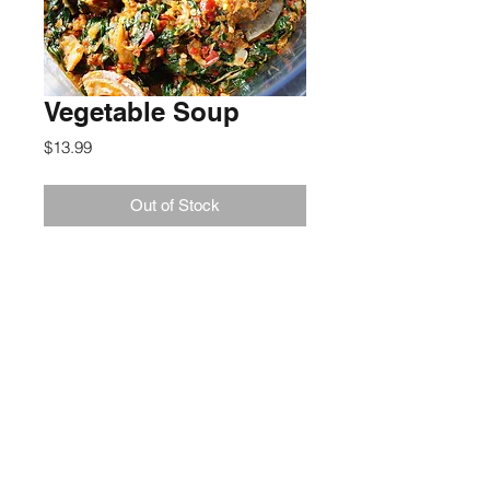
Vegetable Soup
Price
$13.99
Out of Stock