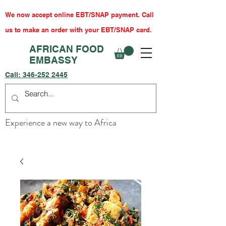
We now accept online EBT/SNAP payment. Call
us to make an order with your EBT/SNAP card.
AFRICAN FOOD
EMBASSY
Call:
346-252 2445
Experience a new way to Africa