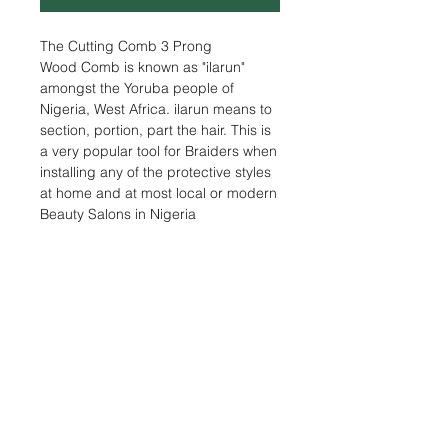
The Cutting Comb 3 Prong
Wood Comb is known as "ilarun"
amongst the Yoruba people of
Nigeria, West Africa. ilarun means to
section, portion, part the hair. This is
a very popular tool for Braiders when
installing any of the protective styles
at home and at most local or modern
Beauty Salons in Nigeria