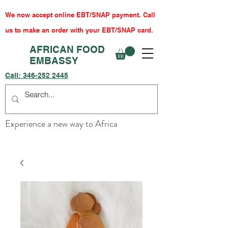
We now accept online EBT/SNAP payment. Call
us to make an order with your EBT/SNAP card.
AFRICAN FOOD
EMBASSY
Call:
346-252 2445
Experience a new way to Africa