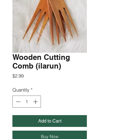
Wooden Cutting
Comb (ilarun)
Price
$2.99
Quantity
*
Add to Cart
Buy Now