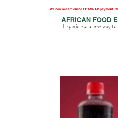
We now accept online EBT/SNAP payment. Cal
AFRICAN FOOD 
Experience a new way to 