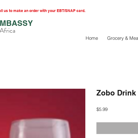
l us to make an order with your EBT/SNAP card.
EMBASSY
Africa
Home
Grocery & Mea
Zobo Drink
Price
$5.99