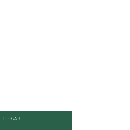
T IT FRESH