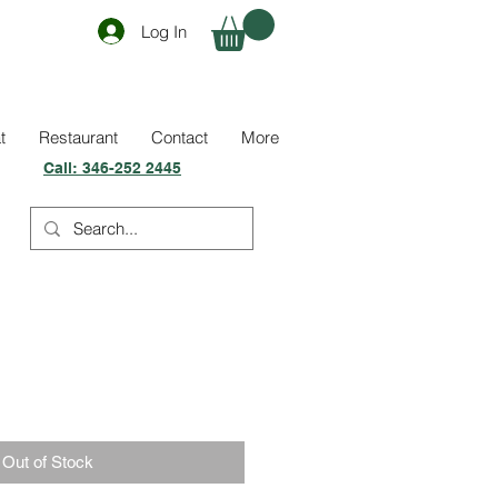
Log In
t
Restaurant
Contact
More
Call:
346-252 2445
Out of Stock